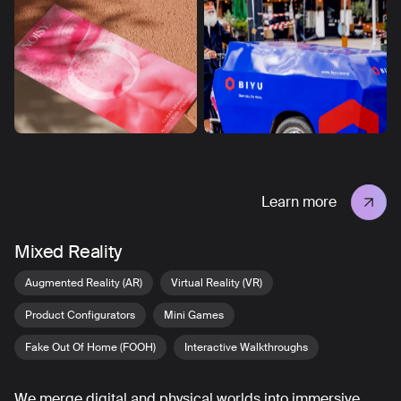
Learn more
Mixed Reality
Augmented Reality (AR)
Virtual Reality (VR)
Product Configurators
Mini Games
Fake Out Of Home (FOOH)
Interactive Walkthroughs
We merge digital and physical worlds into immersive