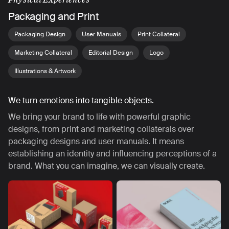
Packaging and Print
Packaging Design
User Manuals
Print Collateral
Marketing Collateral
Editorial Design
Logo
Illustrations & Artwork
We turn emotions into tangible objects.
We bring your brand to life with powerful graphic
designs, from print and marketing collaterals over
packaging designs and user manuals. It means
establishing an identity and influencing perceptions of a
brand. What you can imagine, we can visually create.