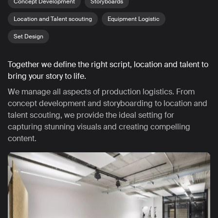
Concept Development
Storyboards
Location and Talent scouting
Equipment Logistic
Set Design
Together we define the right script, location and talent to
bring your story to life.
We manage all aspects of production logistics. From
concept development and storyboarding to location and
talent scouting, we provide the ideal setting for
capturing stunning visuals and creating compelling
content.