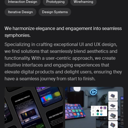
Interaction Design
Prototyping
Wireframing
Iterative Design
Design Systems
We harmonize elegance and engagement into seamless
symphonies.
Specializing in crafting exceptional UI and UX design,
we find solutions that seamlessly blend aesthetics and
functionality. With a user-centric approach, we create
intuitive interfaces and engaging experiences that
elevate digital products and delight users, ensuring they
have a seamless journey from start to finish.