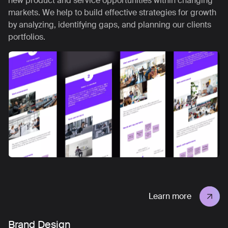
new product and service opportunities within changing
markets. We help to build effective strategies for growth
by analyzing, identifying gaps, and planning our clients
portfolios.
Learn more
Brand Design