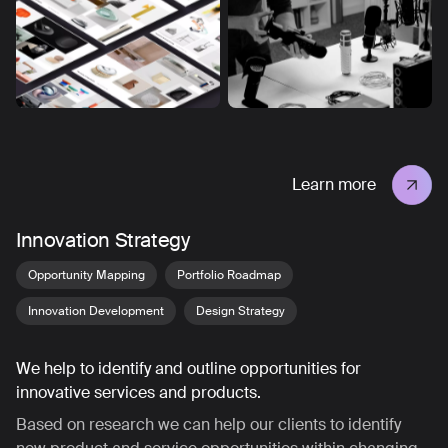
Learn more
Innovation Strategy
Opportunity Mapping
Portfolio Roadmap
Innovation Development
Design Strategy
We help to identify and outline opportunities for
innovative services and products.
Based on research we can help our clients to identify