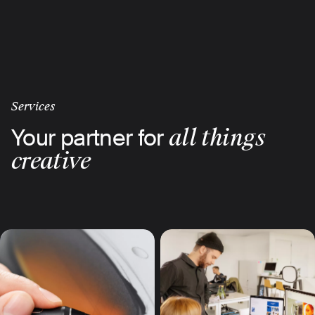
Skip
to
main
content
Services
Your partner for
all things
creative