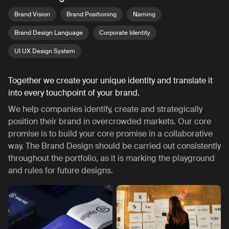
Brand Vision
Brand Positioning
Naming
Brand Design Language
Corporate Identity
UI UX Design System
Together we create your unique identity and translate it
into every touchpoint of your brand.
We help companies identify, create and strategically
position their brand in overcrowded markets. Our core
promise is to build your core promise in a collaborative
way. The Brand Design should be carried out consistently
throughout the portfolio, as it is marking the playground
and rules for future designs.