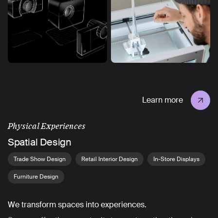
Learn more
Physical Experiences
Spatial Design
Trade Show Design
Retail Interior Design
In-Store Displays
Furniture Design
We transform spaces into experiences.