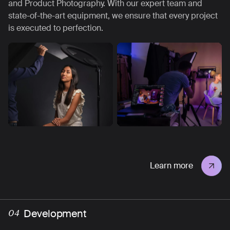
and Product Photography. With our expert team and
state-of-the-art equipment, we ensure that every project
is executed to perfection.
Learn more
Development
04