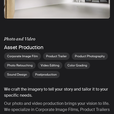
Photo and Video
Asset Production
Corporate Image Film
Product Trailer
Product Photography
Photo Retouching
Video Editing
Color Grading
Sound Design
Postproduction
We craft the imagery to tell your story and tailor it to your
specific needs.
Our photo and video production brings your vision to life.
We specialize in Corporate Image Films, Product Trailers