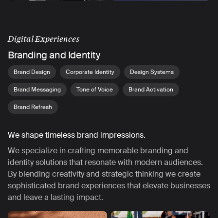
Digital Experiences
Branding and Identity
Brand Design
Corporate Identity
Design Systems
Brand Messaging
Tone of Voice
Brand Activation
Brand Refresh
We shape timeless brand impressions.
We specialize in crafting memorable branding and
identity solutions that resonate with modern audiences.
By blending creativity and strategic thinking we create
sophisticated brand experiences that elevate businesses
and leave a lasting impact.