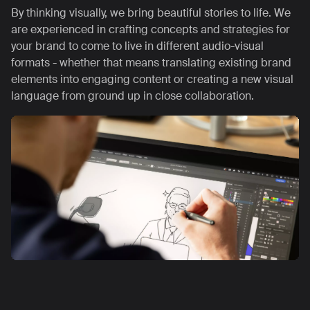
By thinking visually, we bring beautiful stories to life. We
are experienced in crafting concepts and strategies for
your brand to come to live in different audio-visual
formats - whether that means translating existing brand
elements into engaging content or creating a new visual
language from ground up in close collaboration.