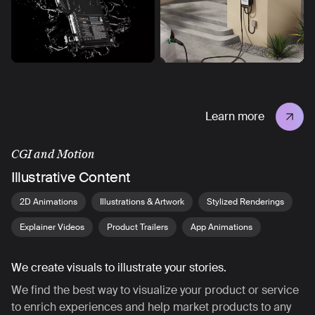
Learn more
CGI and Motion
Illustrative Content
2D Animations
Illustrations & Artwork
Stylized Renderings
Explainer Videos
Product Trailers
App Animations
We create visuals to illustrate your stories.
We find the best way to visualize your product or service
to enrich experiences and help market products to any