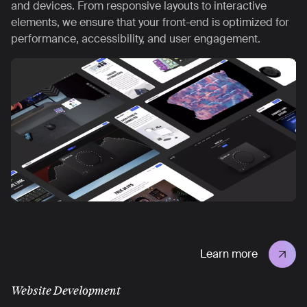
and devices. From responsive layouts to interactive
elements, we ensure that your front-end is optimized for
performance, accessibility, and user engagement.
Learn more
Website Development