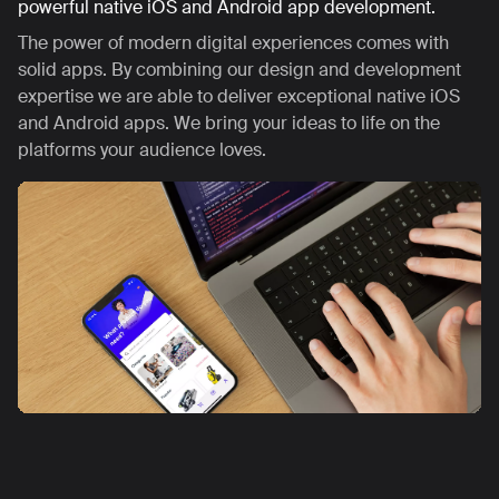
powerful native iOS and Android app development.
The power of modern digital experiences comes with
solid apps. By combining our design and development
expertise we are able to deliver exceptional native iOS
and Android apps. We bring your ideas to life on the
platforms your audience loves.