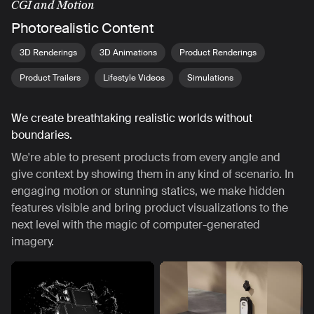
CGI and Motion
Photorealistic Content
3D Renderings
3D Animations
Product Renderings
Product Trailers
Lifestyle Videos
Simulations
We create breathtaking realistic worlds without
boundaries.
We're able to present products from every angle and
give context by showing them in any kind of scenario. In
engaging motion or stunning statics, we make hidden
features visible and bring product visualizations to the
next level with the magic of computer-generated
imagery.