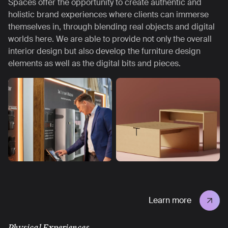
Spaces offer the opportunity to create authentic and
holistic brand experiences where clients can immerse
themselves in, through blending real objects and digital
worlds here. We are able to provide not only the overall
interior design but also develop the furniture design
elements as well as the digital bits and pieces.
Learn more
Physical Experiences