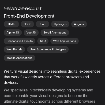
Website Development
Front-End Development
HTML5
CSS3
React
Hydrogen
Angular
Alpine.JS
Vue.JS
Scroll Animations
Responsive Layouts
SEO
Web Applications
Web Portals
User Experience Prototypes
Mobile Applications
We turn visual designs into seamless digital experiences
that work flawlessly across different browsers and
devices.
We specialize in technically developing systems and
code to enable your visual designs to become the
ultimate digital touchpoints across different browsers