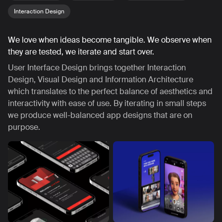
Interaction Design
We love when ideas become tangible. We observe when
they are tested, we iterate and start over.
User Interface Design brings together Interaction
Design, Visual Design and Information Architecture
which translates to the perfect balance of aesthetics and
interactivity with ease of use. By iterating in small steps
we produce well-balanced app designs that are on
purpose.