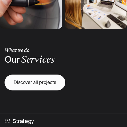
What we do
Our
Services
Discover all projects
Strategy
01