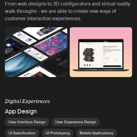
From web designs to 3D configurators and virtual reality
walk-throughs - we are able to create new ways of
customer interaction experiences.
Digital Experiences
App Design
User Interface Design
User Experience Design
UI Specification
UI Prototyping
Mobile Applications