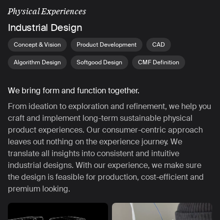
Physical Experiences
Industrial Design
Concept & Vision
Product Development
CAD
Algorithm Design
Softgood Design
CMF Definition
We bring form and function together.
From ideation to exploration and refinement, we help you
craft and implement long-term sustainable physical
product experiences. Our consumer-centric approach
leaves out nothing on the experience journey. We
translate all insights into consistent and intuitive
industrial designs. With our experience, we make sure
the design is feasible for production, cost-efficient and
premium looking.