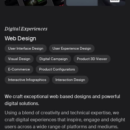
Digital Experiences
Web Design
User Interface Design
User Experience Design
Visual Design
Digital Campaign
Product 3D Viewer
E-Commerce
Product Configurators
Interactive Infographics
Interaction Design
We craft exceptional web based designs and powerful
digital solutions.
Using a blend of creativity and technical expertise, we
craft digital experiences that inspire, engage and delight
users across a wide range of platforms and mediums.