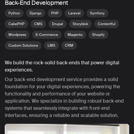
Back-End Development
Python
Django
PHP
Laravel
Symfony
CakePHP
CMS
Drupal
Storyblok
Contentful
Wordpress
E-Commerce
Magento
Shopify
Custom Solutions
LMS
CRM
We build the rock-solid back-ends that power digital
experiences.
Our back-end development service provides a solid
foundation for your digital experiences, powering the
functionality and performance of your website or
application. We specialize in building robust back-end
systems that seamlessly integrate with front-end
interfaces, ensuring a reliable and scalable solution.