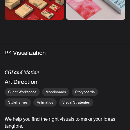
Visualization
03
CGI and Motion
Art Direction
Client Workshops
Moodboards
Storyboards
Styleframes
Animatics
Visual Strategies
We help you find the right visuals to make your ideas
tangible.