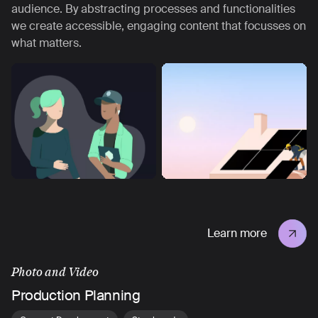
audience. By abstracting processes and functionalities
we create accessible, engaging content that focusses on
what matters.
Learn more
Photo and Video
Production Planning