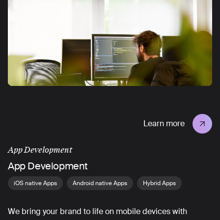
Learn more
App Development
App Development
iOS native Apps
Android native Apps
Hybrid Apps
We bring your brand to life on mobile devices with