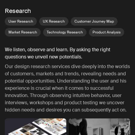
Research
User Research
UX Research
Customer Journey Map
Market Research
Technology Research
Product Analysis
We listen, observe and learn. By asking the right
questions we unveil new potentials.
Our design research services dive deeply into the worlds
of customers, markets and trends, revealing needs and
potential opportunities. Understanding the user and his
experience is crucial when it comes to successful
innovation. Through observing intuitive behavior, user
interviews, workshops and product testing we uncover
hidden needs and desires you can subsequently act on.