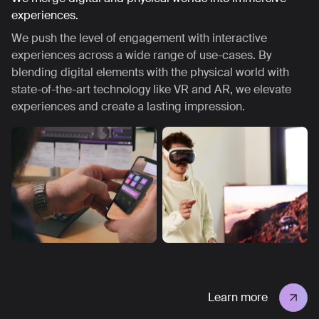
experiences.
We push the level of engagement with interactive
experiences across a wide range of use-cases. By
blending digital elements with the physical world with
state-of-the-art technology like VR and AR, we elevate
experiences and create a lasting impression.
Learn more