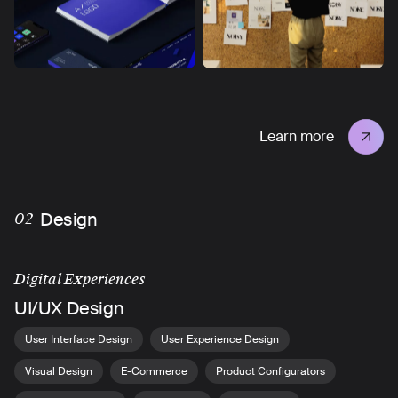
Learn more
Design
02
Digital Experiences
UI/UX Design
User Interface Design
User Experience Design
Visual Design
E-Commerce
Product Configurators