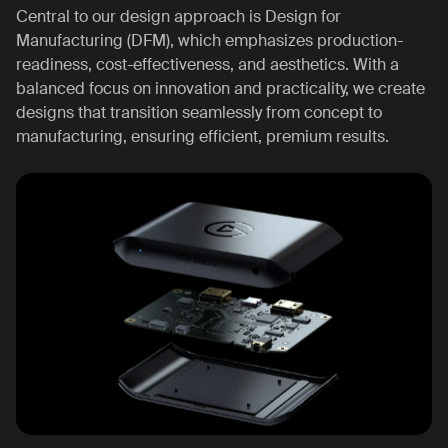
Central to our design approach is Design for
Manufacturing (DFM), which emphasizes production-
readiness, cost-effectiveness, and aesthetics. With a
balanced focus on innovation and practicality, we create
designs that transition seamlessly from concept to
manufacturing, ensuring efficient, premium results.