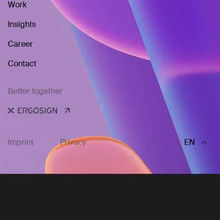
Work
Insights
Career
Contact
Better together
Imprint
Privacy
EN