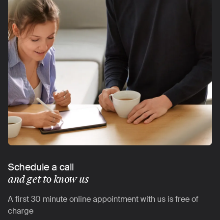
Schedule a call
and get to know us
A first 30 minute online appointment with us is free of
charge