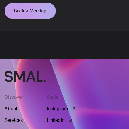
Book a Meeting
Discover
Social
About
Instagram
Services
LinkedIn