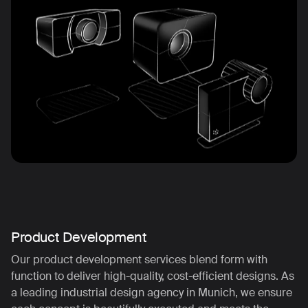
Product Development
Our product development services blend form with
function to deliver high-quality, cost-efficient designs. As
a leading industrial design agency in Munich, we ensure