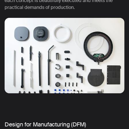
each concept is beautifully executed and meets the
practical demands of production.
Design for Manufacturing (DFM)