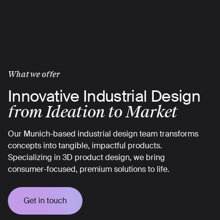
Skip
to
main
content
What we offer
Innovative Industrial Design
from Ideation to Market
Our Munich-based industrial design team transforms
concepts into tangible, impactful products.
Specializing in 3D product design, we bring
consumer-focused, premium solutions to life.
Get in touch