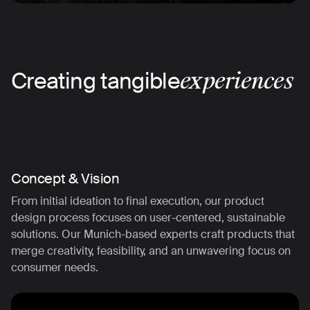
Creating tangible
experiences
Concept & Vision
From initial ideation to final execution, our product
design process focuses on user-centered, sustainable
solutions. Our Munich-based experts craft products that
merge creativity, feasibility, and an unwavering focus on
consumer needs.