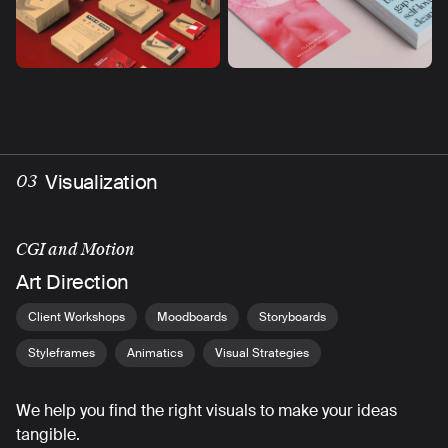
Visualization
03
CGI and Motion
Art Direction
Client Workshops
Moodboards
Storyboards
Styleframes
Animatics
Visual Strategies
We help you find the right visuals to make your ideas
tangible.