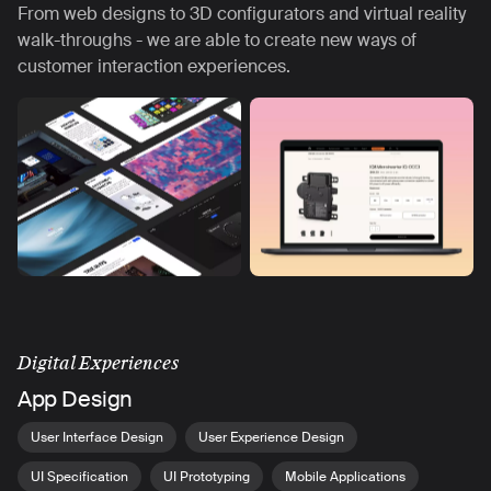
From web designs to 3D configurators and virtual reality
walk-throughs - we are able to create new ways of
customer interaction experiences.
Digital Experiences
App Design
User Interface Design
User Experience Design
UI Specification
UI Prototyping
Mobile Applications