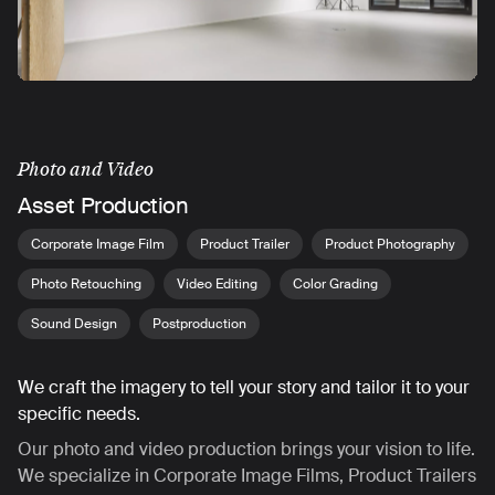
Photo and Video
Asset Production
Corporate Image Film
Product Trailer
Product Photography
Photo Retouching
Video Editing
Color Grading
Sound Design
Postproduction
We craft the imagery to tell your story and tailor it to your
specific needs.
Our photo and video production brings your vision to life.
We specialize in Corporate Image Films, Product Trailers