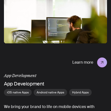
Learn more
App Development
App Development
iOS native Apps
Android native Apps
Hybrid Apps
We bring your brand to life on mobile devices with