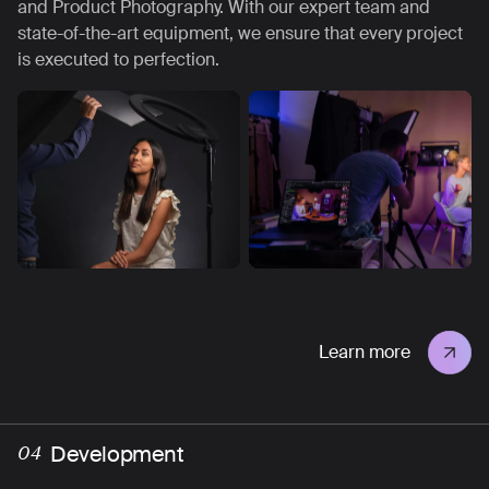
and Product Photography. With our expert team and
state-of-the-art equipment, we ensure that every project
is executed to perfection.
Learn more
Development
04