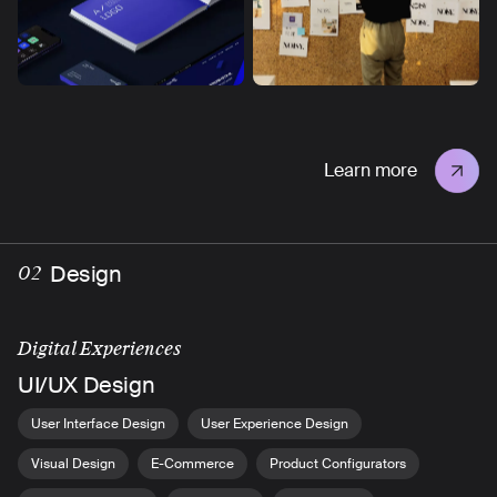
Learn more
Design
02
Digital Experiences
UI/UX Design
User Interface Design
User Experience Design
Visual Design
E-Commerce
Product Configurators