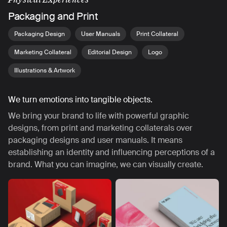
Packaging and Print
Packaging Design
User Manuals
Print Collateral
Marketing Collateral
Editorial Design
Logo
Illustrations & Artwork
We turn emotions into tangible objects.
We bring your brand to life with powerful graphic
designs, from print and marketing collaterals over
packaging designs and user manuals. It means
establishing an identity and influencing perceptions of a
brand. What you can imagine, we can visually create.