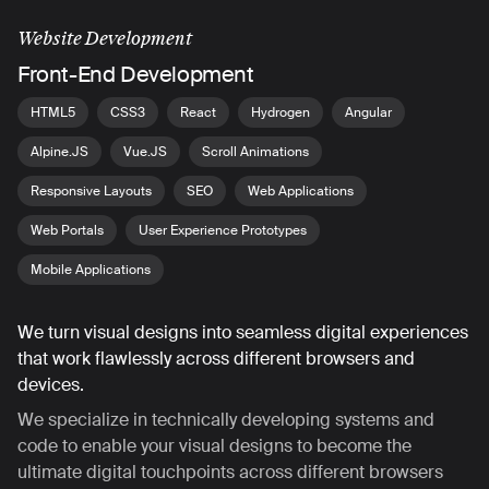
Website Development
Front-End Development
HTML5
CSS3
React
Hydrogen
Angular
Alpine.JS
Vue.JS
Scroll Animations
Responsive Layouts
SEO
Web Applications
Web Portals
User Experience Prototypes
Mobile Applications
We turn visual designs into seamless digital experiences
that work flawlessly across different browsers and
devices.
We specialize in technically developing systems and
code to enable your visual designs to become the
ultimate digital touchpoints across different browsers