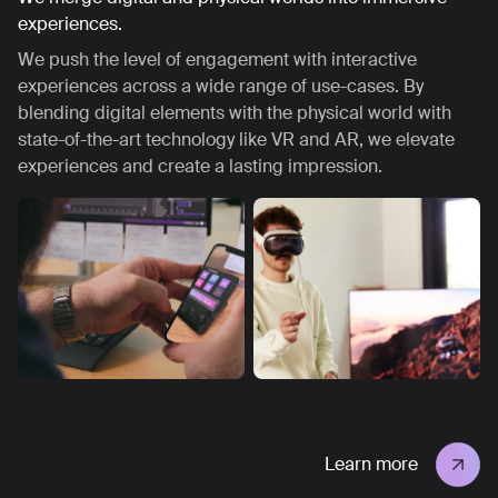
experiences.
We push the level of engagement with interactive
experiences across a wide range of use-cases. By
blending digital elements with the physical world with
state-of-the-art technology like VR and AR, we elevate
experiences and create a lasting impression.
Learn more