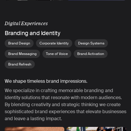
Digital Experiences
Branding and Identity
Brand Design
Corporate Identity
Design Systems
Brand Messaging
Tone of Voice
Brand Activation
Brand Refresh
We shape timeless brand impressions.
We specialize in crafting memorable branding and
identity solutions that resonate with modern audiences.
By blending creativity and strategic thinking we create
sophisticated brand experiences that elevate businesses
and leave a lasting impact.