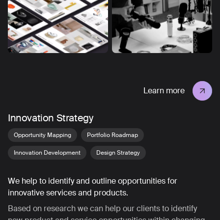
Learn more
Innovation Strategy
Opportunity Mapping
Portfolio Roadmap
Innovation Development
Design Strategy
We help to identify and outline opportunities for
innovative services and products.
Based on research we can help our clients to identify