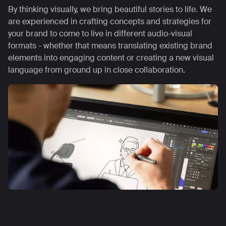
By thinking visually, we bring beautiful stories to life. We
are experienced in crafting concepts and strategies for
your brand to come to live in different audio-visual
formats - whether that means translating existing brand
elements into engaging content or creating a new visual
language from ground up in close collaboration.