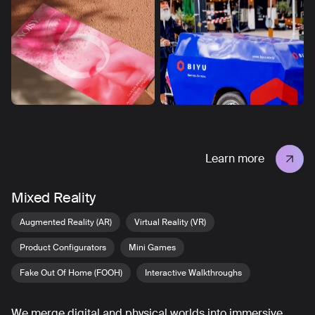
Learn more
Mixed Reality
Augmented Reality (AR)
Virtual Reality (VR)
Product Configurators
Mini Games
Fake Out Of Home (FOOH)
Interactive Walkthroughs
We merge digital and physical worlds into immersive