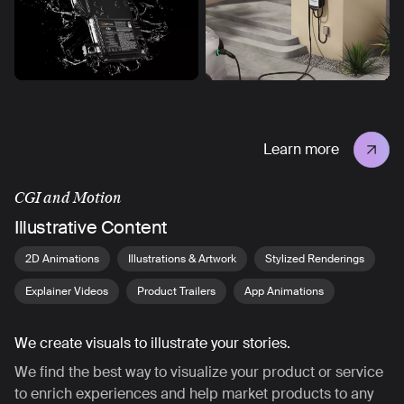
Learn more
CGI and Motion
Illustrative Content
2D Animations
Illustrations & Artwork
Stylized Renderings
Explainer Videos
Product Trailers
App Animations
We create visuals to illustrate your stories.
We find the best way to visualize your product or service
to enrich experiences and help market products to any