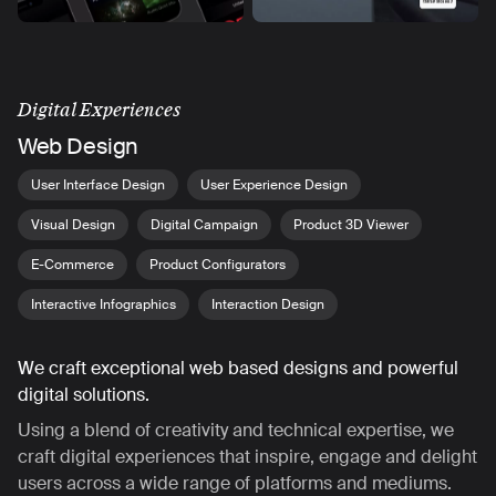
Digital Experiences
Web Design
User Interface Design
User Experience Design
Visual Design
Digital Campaign
Product 3D Viewer
E-Commerce
Product Configurators
Interactive Infographics
Interaction Design
We craft exceptional web based designs and powerful
digital solutions.
Using a blend of creativity and technical expertise, we
craft digital experiences that inspire, engage and delight
users across a wide range of platforms and mediums.