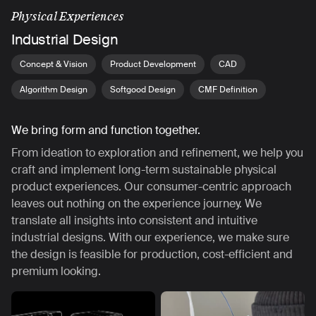
Physical Experiences
Industrial Design
Concept & Vision
Product Development
CAD
Algorithm Design
Softgood Design
CMF Definition
We bring form and function together.
From ideation to exploration and refinement, we help you
craft and implement long-term sustainable physical
product experiences. Our consumer-centric approach
leaves out nothing on the experience journey. We
translate all insights into consistent and intuitive
industrial designs. With our experience, we make sure
the design is feasible for production, cost-efficient and
premium looking.