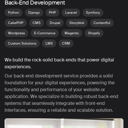
Back-End Development
Python
Django
PHP
Laravel
Symfony
CakePHP
CMS
Drupal
Storyblok
Contentful
Wordpress
E-Commerce
Magento
Shopify
Custom Solutions
LMS
CRM
We build the rock-solid back-ends that power digital
experiences.
Our back-end development service provides a solid
foundation for your digital experiences, powering the
functionality and performance of your website or
application. We specialize in building robust back-end
systems that seamlessly integrate with front-end
interfaces, ensuring a reliable and scalable solution.