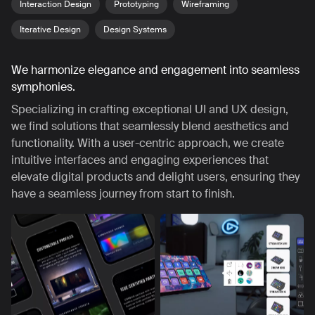
Interaction Design
Prototyping
Wireframing
Iterative Design
Design Systems
We harmonize elegance and engagement into seamless
symphonies.
Specializing in crafting exceptional UI and UX design,
we find solutions that seamlessly blend aesthetics and
functionality. With a user-centric approach, we create
intuitive interfaces and engaging experiences that
elevate digital products and delight users, ensuring they
have a seamless journey from start to finish.