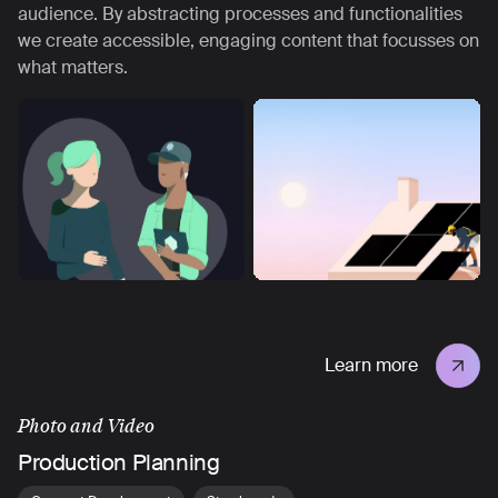
audience. By abstracting processes and functionalities
we create accessible, engaging content that focusses on
what matters.
Learn more
Photo and Video
Production Planning