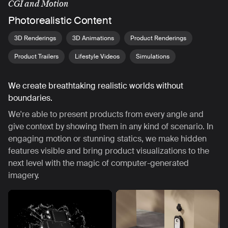
CGI and Motion
Photorealistic Content
3D Renderings
3D Animations
Product Renderings
Product Trailers
Lifestyle Videos
Simulations
We create breathtaking realistic worlds without
boundaries.
We're able to present products from every angle and
give context by showing them in any kind of scenario. In
engaging motion or stunning statics, we make hidden
features visible and bring product visualizations to the
next level with the magic of computer-generated
imagery.