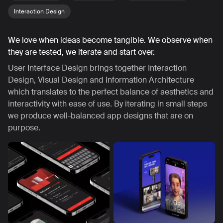
Interaction Design
We love when ideas become tangible. We observe when
they are tested, we iterate and start over.
User Interface Design brings together Interaction
Design, Visual Design and Information Architecture
which translates to the perfect balance of aesthetics and
interactivity with ease of use. By iterating in small steps
we produce well-balanced app designs that are on
purpose.