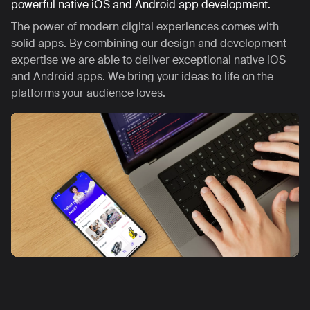
powerful native iOS and Android app development.
The power of modern digital experiences comes with
solid apps. By combining our design and development
expertise we are able to deliver exceptional native iOS
and Android apps. We bring your ideas to life on the
platforms your audience loves.