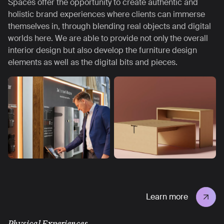
Spaces offer the opportunity to create authentic and
holistic brand experiences where clients can immerse
themselves in, through blending real objects and digital
worlds here. We are able to provide not only the overall
interior design but also develop the furniture design
elements as well as the digital bits and pieces.
Learn more
Physical Experiences