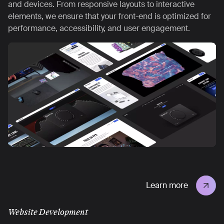
and devices. From responsive layouts to interactive
elements, we ensure that your front-end is optimized for
performance, accessibility, and user engagement.
Learn more
Website Development