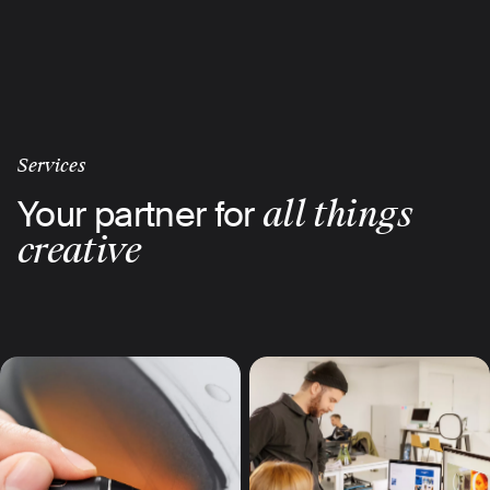
Skip
to
main
content
Services
Your partner for
all things
creative