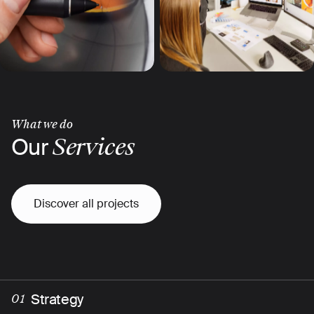
What we do
Our
Services
Discover all projects
Strategy
01