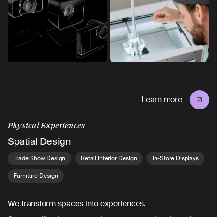
Learn more
Physical Experiences
Spatial Design
Trade Show Design
Retail Interior Design
In-Store Displays
Furniture Design
We transform spaces into experiences.