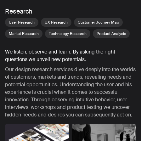
Research
User Research
UX Research
Customer Journey Map
Market Research
Technology Research
Product Analysis
We listen, observe and learn. By asking the right
questions we unveil new potentials.
Our design research services dive deeply into the worlds
of customers, markets and trends, revealing needs and
potential opportunities. Understanding the user and his
experience is crucial when it comes to successful
innovation. Through observing intuitive behavior, user
interviews, workshops and product testing we uncover
hidden needs and desires you can subsequently act on.