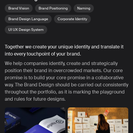
Brand Vision
Brand Positioning
Naming
Brand Design Language
Corporate Identity
UI UX Design System
Together we create your unique identity and translate it
into every touchpoint of your brand.
We help companies identify, create and strategically
position their brand in overcrowded markets. Our core
promise is to build your core promise in a collaborative
way. The Brand Design should be carried out consistently
throughout the portfolio, as it is marking the playground
and rules for future designs.