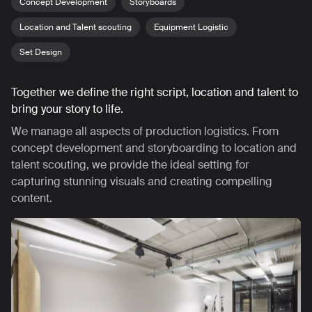
Concept Development
Storyboards
Location and Talent scouting
Equipment Logistic
Set Design
Together we define the right script, location and talent to
bring your story to life.
We manage all aspects of production logistics. From
concept development and storyboarding to location and
talent scouting, we provide the ideal setting for
capturing stunning visuals and creating compelling
content.