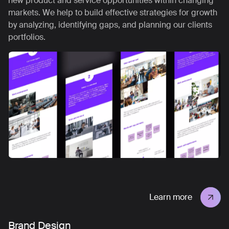
new product and service opportunities within changing
markets. We help to build effective strategies for growth
by analyzing, identifying gaps, and planning our clients
portfolios.
Learn more
Brand Design