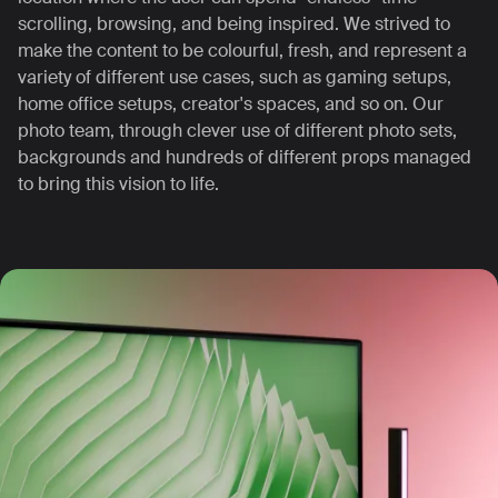
scrolling, browsing, and being inspired.
We strived to
make the content to be colourful, fresh, and represent a
variety of different use cases, such as gaming setups,
home office setups, creator's spaces, and so on.
Our
photo team, through clever use of different photo sets,
backgrounds and hundreds of different props managed
to bring this vision to life.