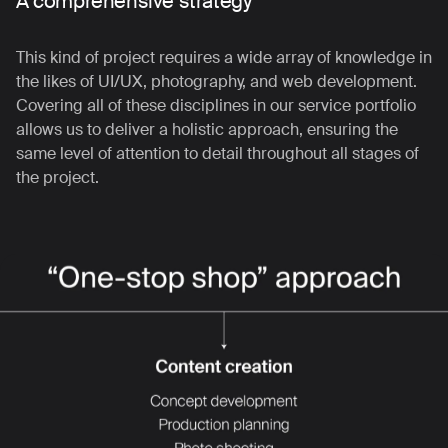
A comprehensive strategy
This kind of project requires a wide array of knowledge in
the likes of UI/UX, photography, and web development.
Covering all of these disciplines in our service portfolio
allows us to deliver a holistic approach, ensuring the
same level of attention to detail throughout all stages of
the project.