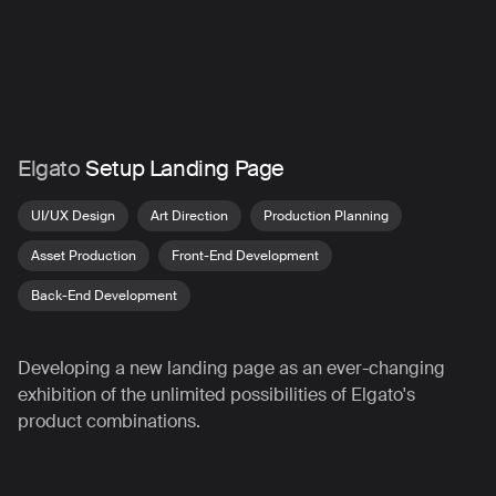
Skip
to
main
content
Elgato
Setup Landing Page
UI/UX Design
Art Direction
Production Planning
Asset Production
Front-End Development
Back-End Development
Developing a new landing page as an ever-changing
exhibition of the unlimited possibilities of Elgato's
product combinations.