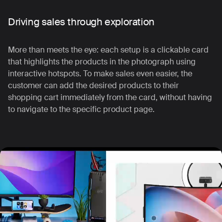
Driving sales through exploration
More than meets the eye: each setup is a clickable card
that highlights the products in the photograph using
interactive hotspots.
To make sales even easier, the
customer can add the desired products to their
shopping cart immediately from the card, without having
to navigate to the specific product page.