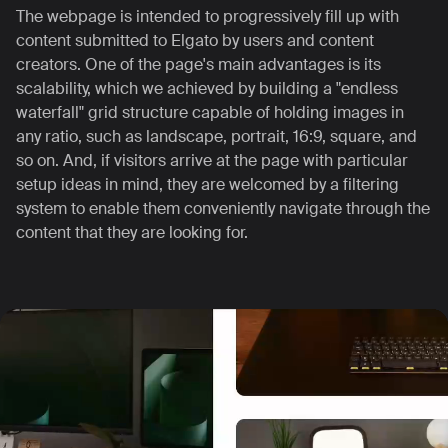
The webpage is intended to progressively fill up with
content submitted to Elgato by users and content
creators. One of the page's main advantages is its
scalability, which we achieved by building a "endless
waterfall" grid structure capable of holding images in
any ratio, such as landscape, portrait, 16:9, square, and
so on.
And, if visitors arrive at the page with particular
setup ideas in mind, they are welcomed by a filtering
system to enable them conveniently navigate through the
content that they are looking for.