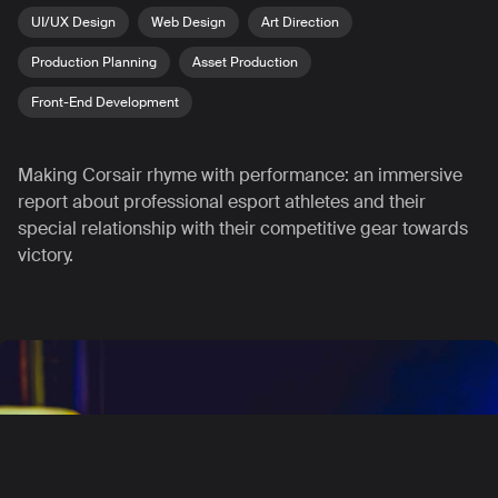
UI/UX Design
Web Design
Art Direction
Production Planning
Asset Production
Front-End Development
Making Corsair rhyme with performance: an immersive
report about professional esport athletes and their
special relationship with their competitive gear towards
victory.
Contact