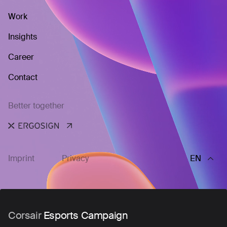
Work
Insights
Career
Contact
Better together
Imprint
Privacy
EN
Corsair
Esports Campaign