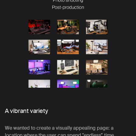
A vibrant variety
We wanted to create a visually appealing page: a
location where the user can spend "endless” time