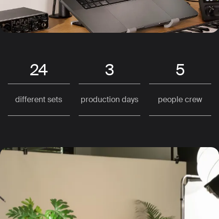
24
3
5
different sets
production days
people crew