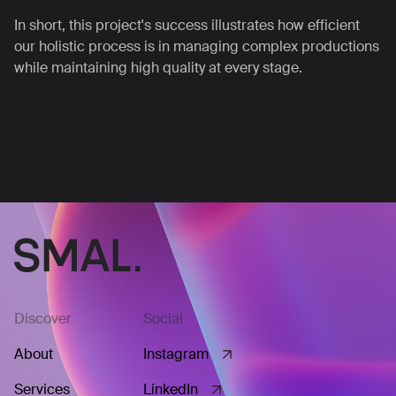
In short, this project's success illustrates how efficient
our holistic process is in managing complex productions
while maintaining high quality at every stage.
Discover
Social
About
Instagram
Services
LinkedIn