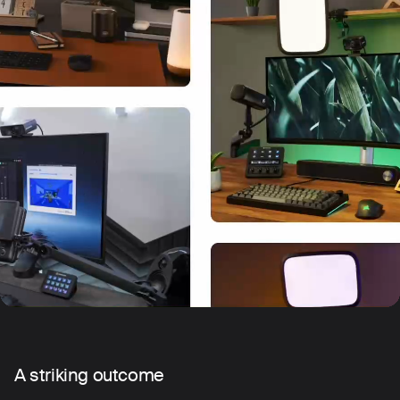
A striking outcome