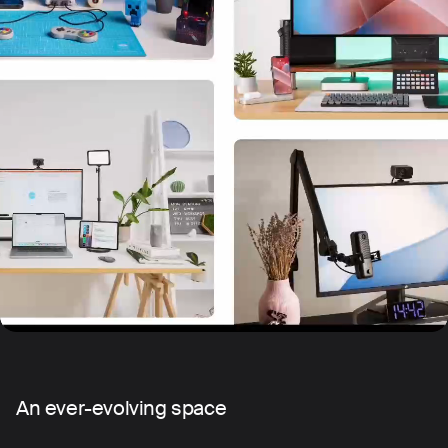
An ever-evolving space