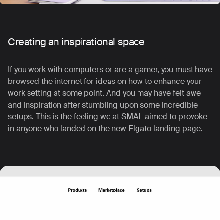
Creating an inspirational space
If you work with computers or are a gamer, you must have
browsed the internet for ideas on how to enhance your
work setting at some point. And you may have felt awe
and inspiration after stumbling upon some incredible
setups.
This is the feeling we at SMAL aimed to provoke
in anyone who landed on the new Elgato landing page.